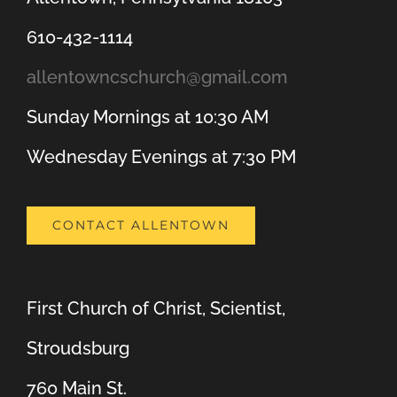
610-432-1114
allentowncschurch@gmail.com
Sunday Mornings at 10:30 AM
Wednesday Evenings at 7:30 PM
CONTACT ALLENTOWN
First Church of Christ, Scientist,
Stroudsburg
760 Main St.