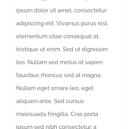
ipsum dolor sit amet, consectetur
adipiscing elit. Vivamus purus nisl,
elementum vitae consequat at,
tristique ut enim. Sed ut dignissim
leo. Nullam sed metus id sapien
faucibus rhoncus sed at magna.
Nullam eget ornare leo, eget
aliquam ante. Sed cursus
malesuada fringilla. Cras porta
ipsum sed nibh consectetur, a