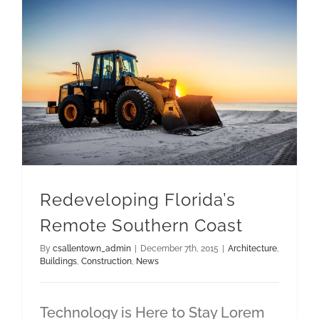
Redeveloping Florida’s Remote Southern Coast
Redeveloping Florida’s
Remote Southern Coast
By
csallentown_admin
|
December 7th, 2015
|
Architecture
,
Buildings
,
Construction
,
News
Technology is Here to Stay Lorem