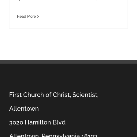
Read More
First Church of Christ, Scientist,
Allentown
3020 Hamilton Blvd
Allentown, Pennsylvania 18103