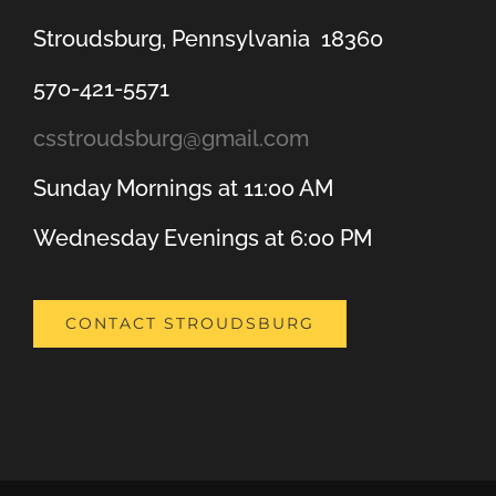
Stroudsburg, Pennsylvania 18360
570-421-5571
csstroudsburg@gmail.com
Sunday Mornings at 11:00 AM
Wednesday Evenings at 6:00 PM
CONTACT STROUDSBURG