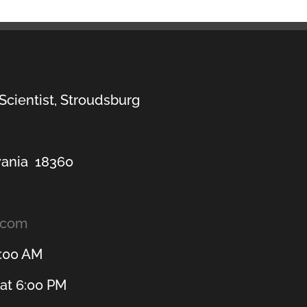
 Scientist, Stroudsburg
vania 18360
.com
1:00 AM
at 6:00 PM