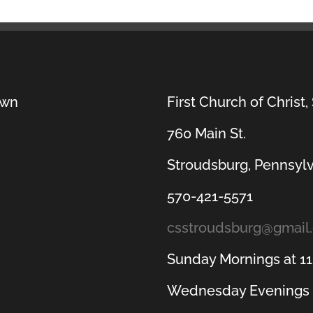
own
First Church of Christ,
760 Main St.
Stroudsburg, Pennsyl
570-421-5571
csstroudsburg@gmail
Sunday Mornings at 1
Wednesday Evenings 