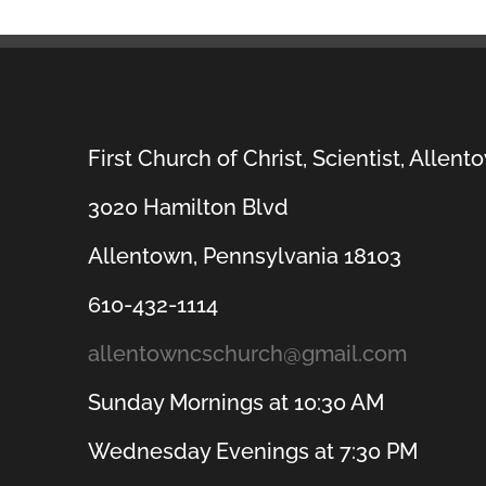
First Church of Christ, Scientist, Allent
3020 Hamilton Blvd
Allentown, Pennsylvania 18103
610-432-1114
allentowncschurch@gmail.com
Sunday Mornings at 10:30 AM
Wednesday Evenings at 7:30 PM