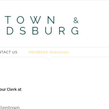
TACT US
MEMBERS Allentown
our Clerk at
llentown.