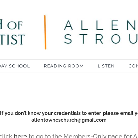
DAY SCHOOL
READING ROOM
LISTEN
CON
 you don’t know your credentials to enter, please email y
allentowncschurch@gmail.com
 click
here
to go to the Members-Only page for A