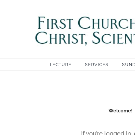
Skip
to
content
LECTURE
SERVICES
SUN
Welcome! If
If you’re logged in,