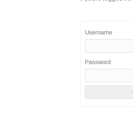
Username
Password